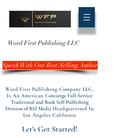
Word First Publishing LLC
Speak With Our Best-Selling Author
Word First Publishing Company LLC,
Is An American
Concierge Full-Service
Traditional and Book Self-Publishing
Division of BSI Media
Headquartered In
Los Angeles California
Let's Get Started!