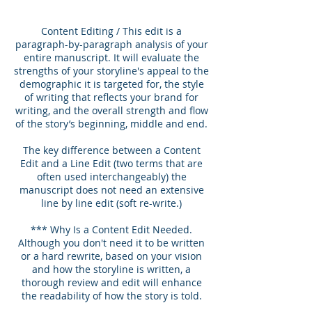
Content Editing / This edit is a
paragraph-by-paragraph analysis of your
entire manuscript. It will evaluate the
strengths of your storyline's appeal to the
demographic it is targeted for, the style
of writing that reflects your brand for
writing, and the overall strength and flow
of the story’s beginning, middle and end.
The key difference between a Content
Edit and a Line Edit (two terms that are
often used interchangeably) the
manuscript does not need an extensive
line by line edit (soft re-write.)
*** Why Is a Content Edit Needed.
Although you don't need it to be written
or a hard rewrite, based on your vision
and how the storyline is written, a
thorough review and edit will enhance
the readability of how the story is told.