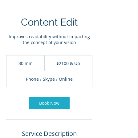
Content Edit
Improves readability without impacting
the concept of your vision
$2100
&
30 min
3
$2100 & Up
Up
0
m
Phone / Skype / Online
i
n
Book Now
Service Description