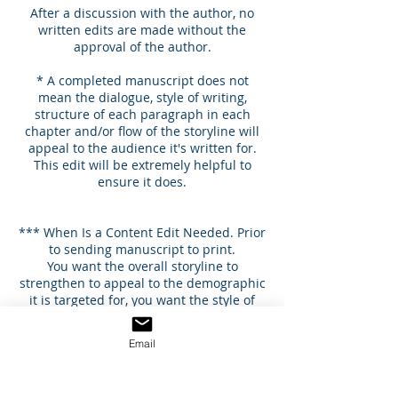
After a discussion with the author, no
written edits are made without the
approval of the author.
* A completed manuscript does not
mean the dialogue, style of writing,
structure of each paragraph in each
chapter and/or flow of the storyline will
appeal to the audience it's written for.
This edit will be extremely helpful to
ensure it does.
*** When Is a Content Edit Needed. Prior
to sending manuscript to print.
You want the overall storyline to
strengthen to appeal to the demographic
it is targeted for, you want the style of
writing that reflects your brand for
writing, and strengthen dialogue,
Email
language, and scenes of all characters to
enhance the flow of the story’s beginning,
middle and end.