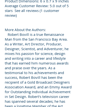
Product Dimensions: 6 x 0.7 x 9 inches
Average Customer Review: 5.0 out of 5
stars See all reviews (1 customer
review)
More About the Authors:
Robert Bovill is a true Renaissance
Man from the San Francisco Bay Area.
As a Writer, Art Director, Producer,
Designer, Scientist, and Adventurer, he
mixes his passion for science, design
and writing into a career and lifestyle
that has earned him numerous awards
and praise over the years. As a
testimonial to his achievements and
success, Robert Bovill has been the
recipient of a Gold Broadcast Designers
Association Award, and an Emmy Award
for Outstanding Individual Achievement
in Set Design. Robert's television career
has spanned several decades; he has
been a longtime Member of the Art