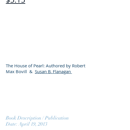
​
The House of Pearl: Authored by Robert
Max Bovill &
Susan B. Flanagan
Book Description / Publication
Date: April 19, 2013