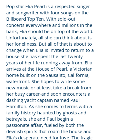
Pop star Elia Pearl is a respected singer
and songwriter with four songs on the
Billboard Top Ten. With sold-out
concerts everywhere and millions in the
bank, Elia should be on top of the world.
Unfortunately, all she can think about is
her loneliness. But all of that is about to
change when Elia is invited to return to a
house she has spent the last twenty
years of her life running away from. Elia
arrives at the House of Pearl, a Victorian
home built on the Sausalito, California,
waterfront. She hopes to write some
new music or at least take a break from
her busy career-and soon encounters a
dashing yacht captain named Paul
Hamilton. As she comes to terms with a
family history haunted by ghosts and
betrayals, she and Paul begin a
passionate affair, fueled by both the
devilish spirits that roam the house and
Elia's desperate need for love. The tragic