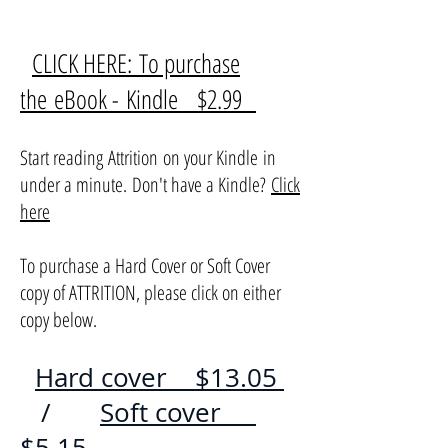
CLICK HERE: To purchase
the eBook - Kindle $2.99
Start reading Attrition on your Kindle in
under a minute. Don't have a Kindle?
Click
here
To purchase a Hard Cover or Soft Cover
copy of ATTRITION, please click on either
copy below.
Hard cover $13.05
/
Soft cover
$5.15