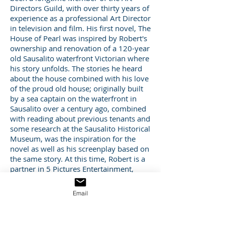
Directors Guild, with over thirty years of
experience as a professional Art Director
in television and film. His first novel, The
House of Pearl was inspired by Robert's
ownership and renovation of a 120-year
old Sausalito waterfront Victorian where
his story unfolds. The stories he heard
about the house combined with his love
of the proud old house; originally built
by a sea captain on the waterfront in
Sausalito over a century ago, combined
with reading about previous tenants and
some research at the Sausalito Historical
Museum, was the inspiration for the
novel as well as his screenplay based on
the same story. At this time, Robert is a
partner in 5 Pictures Entertainment,
which develops television, film and real
estate projects. Robert currently lives in
Email
San Francisco with his family. For more
information about Robert go to
bovillcreative.com. Susan is an Emmy