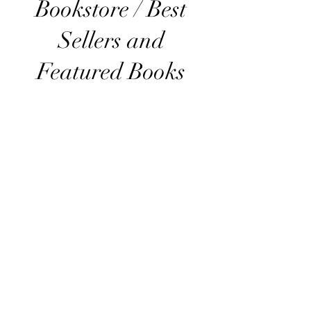
Bookstore / Best
Sellers and
Featured Books