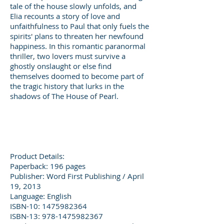
tale of the house slowly unfolds, and
Elia recounts a story of love and
unfaithfulness to Paul that only fuels the
spirits' plans to threaten her newfound
happiness. In this romantic paranormal
thriller, two lovers must survive a
ghostly onslaught or else find
themselves doomed to become part of
the tragic history that lurks in the
shadows of The House of Pearl.
Product Details:
Paperback: 196 pages
Publisher: Word First Publishing / April
19, 2013
Language: English
ISBN-10: 1475982364
ISBN-13: 978-1475982367