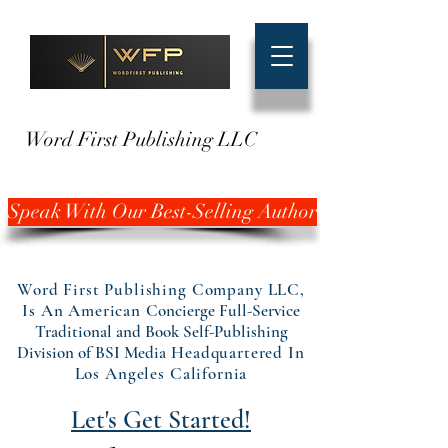
Word First Publishing LLC
Speak With Our Best-Selling Author
Word First Publishing Company LLC,
Is An American
Concierge Full-Service
Traditional and Book Self-Publishing
Division of BSI Media
Headquartered In
Los Angeles California
Let's Get Started!