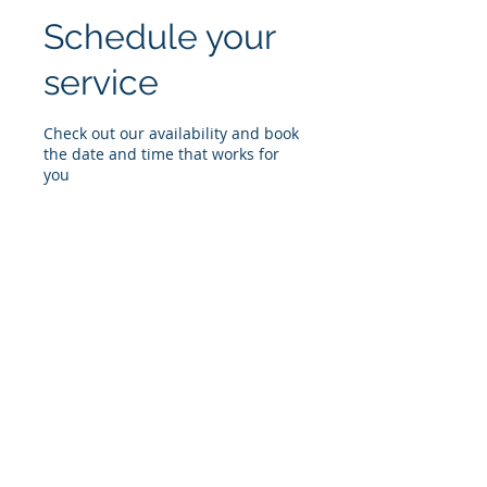
Schedule your
service
Check out our availability and book
the date and time that works for
you