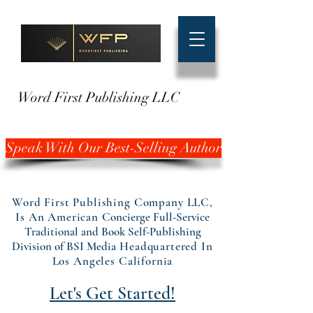
Word First Publishing LLC
Speak With Our Best-Selling Author
Word First Publishing Company LLC,
Is An American
Concierge Full-Service
Traditional and Book Self-Publishing
Division of BSI Media
Headquartered In
Los Angeles California
Let's Get Started!