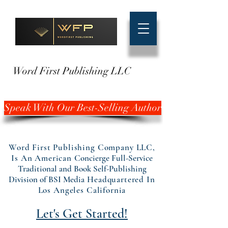
Word First Publishing LLC
Speak With Our Best-Selling Author
Word First Publishing Company LLC,
Is An American
Concierge Full-Service
Traditional and Book Self-Publishing
Division of BSI Media
Headquartered In
Los Angeles California
Let's Get Started!