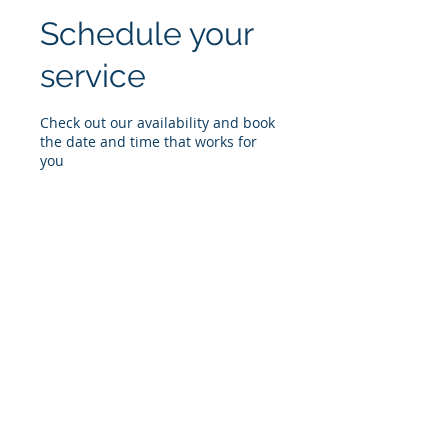
Schedule your
service
Check out our availability and book
the date and time that works for
you